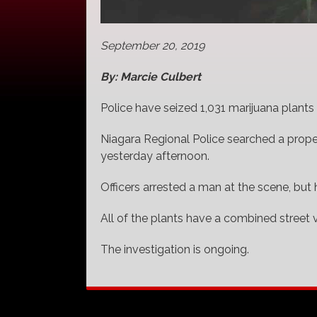
September 20, 2019
By: Marcie Culbert
Police have seized 1,031 marijuana plants f
Niagara Regional Police searched a prop
yesterday afternoon.
Officers arrested a man at the scene, but
All of the plants have a combined street v
The investigation is ongoing.