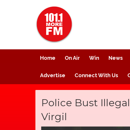
Home
On Air
Win
News
Advertise
Connect With Us
Police Bust Illeg
Virgil