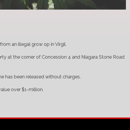
rom an illegal grow op in Virgil.
erty at the corner of Concession 4 and Niagara Stone Road
 he has been released without charges.
alue over $1-million.