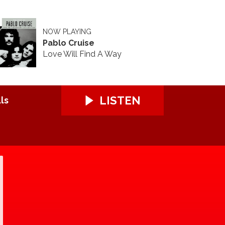
NOW PLAYING
Pablo Cruise
Love Will Find A Way
LISTEN
ls