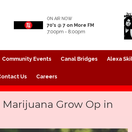
ON AIR NOW
70's @ 7 on More FM
7:00pm - 8:00pm
Community Events
Canal Bridges
Alexa Skil
Contact Us
Careers
al Marijuana Grow Op in