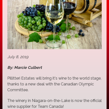
July 8, 2019
By: Marcie Culbert
Pillitteri Estates will bring it's wine to the world stage,
thanks to a new deal with the Canadian Olympic
Committee.
The winery in Niagara-on-the-Lake is now the official
wine supplier for Team Canada!