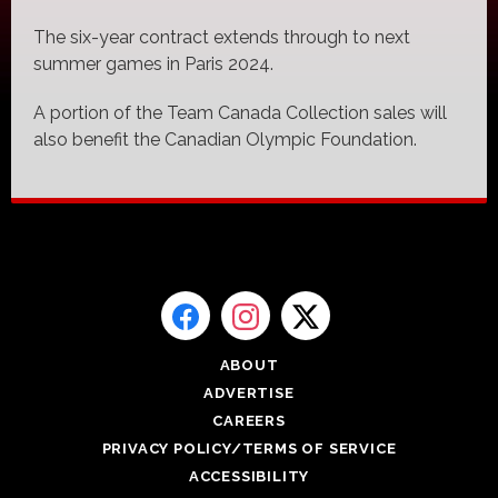
The six-year contract extends through to next
summer games in Paris 2024.
A portion of the Team Canada Collection sales will
also benefit the Canadian Olympic Foundation.
ABOUT
ADVERTISE
CAREERS
PRIVACY POLICY/TERMS OF SERVICE
ACCESSIBILITY