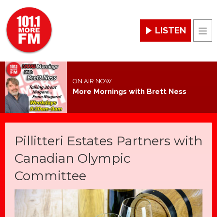
LISTEN
Men
ON AIR NOW
More Mornings with Brett Ness
Pillitteri Estates Partners with
Canadian Olympic
Committee