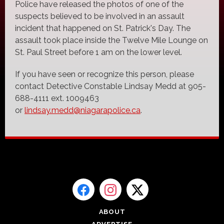
Police have released the photos of one of the
suspects believed to be involved in an assault
incident that happened on St. Patrick's Day. The
assault took place inside the Twelve Mile Lounge on
St. Paul Street before 1 am on the lower level.
If you have seen or recognize this person, please
contact Detective Constable Lindsay Medd at 905-
688-4111 ext. 1009463
or
lindsay.medd@niagarapolice.ca
.
ABOUT