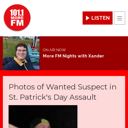
LISTEN
Men
ON AIR NOW
More FM Nights with Xander
Photos of Wanted Suspect in
St. Patrick's Day Assault