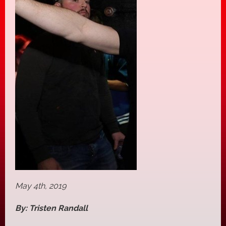
May 4th, 2019
By: Tristen Randall