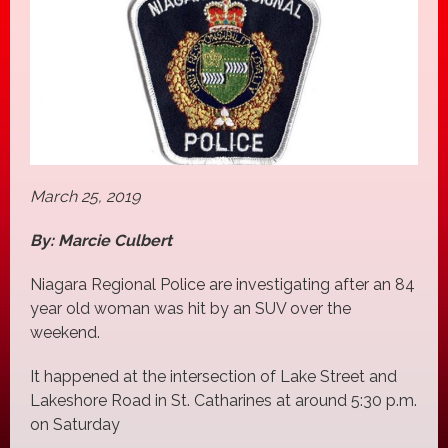
March 25, 2019
By: Marcie Culbert
Niagara Regional Police are investigating after an 84
year old woman was hit by an SUV over the
weekend.
It happened at the intersection of Lake Street and
Lakeshore Road in St. Catharines at around 5:30 p.m.
on Saturday