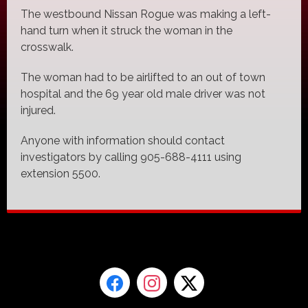
The westbound Nissan Rogue was making a left-
hand turn when it struck the woman in the
crosswalk.
The woman had to be airlifted to an out of town
hospital and the 69 year old male driver was not
injured.
Anyone with information should contact
investigators by calling 905-688-4111 using
extension 5500.