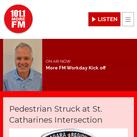
LISTEN
Men
ON AIR NOW
More FM Workday Kick off
Pedestrian Struck at St.
Catharines Intersection