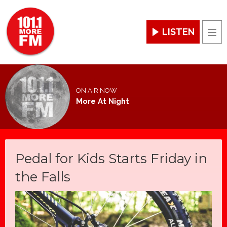
LISTEN
Men
ON AIR NOW
More At Night
Pedal for Kids Starts Friday in
the Falls