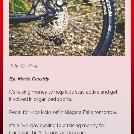
July 25, 2019
By: Marie Cassidy
It's raising money to help kids stay active and get
involved in organized sports.
Pedal for Kids kicks off in Niagara Falls tomorrow.
It's a five-day cycling tour raising money for
Canadian Tire's Jumpstart program.