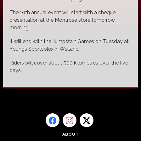
The 10th annual event will start with a cheque
presentation at the Montrose store tomorrow
morning.
It will end with the Jumpstart Games on Tuesday at
Youngs Sportsplex in Welland.
Riders will cover about 500 kilometres over the five
days.
ABOUT