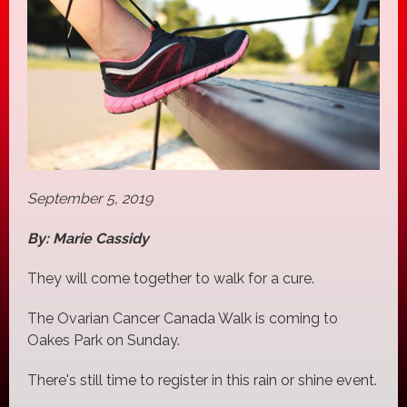
September 5, 2019
By: Marie Cassidy
They will come together to walk for a cure.
The Ovarian Cancer Canada Walk is coming to
Oakes Park on Sunday.
There's still time to register in this rain or shine event.