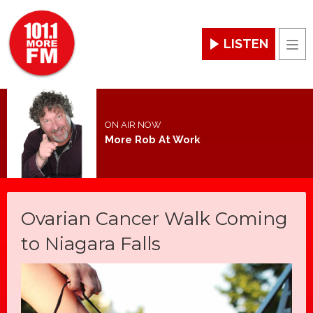
LISTEN
Men
ON AIR NOW
More Rob At Work
Ovarian Cancer Walk Coming
to Niagara Falls