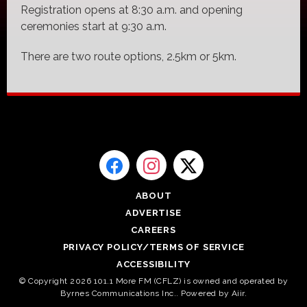
Registration opens at 8:30 a.m. and opening
ceremonies start at 9:30 a.m.
There are two route options, 2.5km or 5km.
ABOUT
ADVERTISE
CAREERS
PRIVACY POLICY/TERMS OF SERVICE
ACCESSIBILITY
© Copyright 2026 101.1 More FM (CFLZ) is owned and operated by
Byrnes Communications Inc.. Powered by
Aiir
.