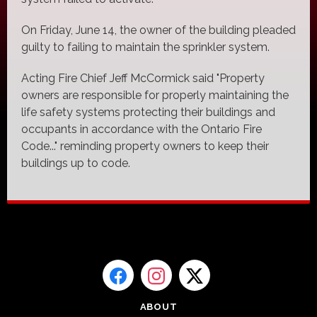
On Friday, June 14, the owner of the building pleaded
guilty to failing to maintain the sprinkler system.
Acting Fire Chief Jeff McCormick said "Property
owners are responsible for properly maintaining the
life safety systems protecting their buildings and
occupants in accordance with the Ontario Fire
Code..." reminding property owners to keep their
buildings up to code.
ABOUT