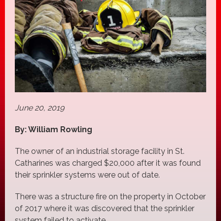
June 20, 2019
By: William Rowling
The owner of an industrial storage facility in St.
Catharines was charged $20,000 after it was found
their sprinkler systems were out of date.
There was a structure fire on the property in October
of 2017 where it was discovered that the sprinkler
system failed to activate.