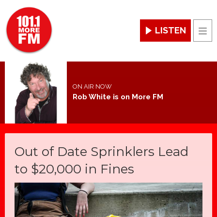
LISTEN
Men
ON AIR NOW
Rob White is on More FM
Out of Date Sprinklers Lead
to $20,000 in Fines