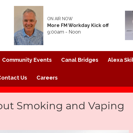
ON AIR NOW
More FM Workday Kick off
9:00am - Noon
Community Events
Canal Bridges
Alexa Skil
Contact Us
Careers
out Smoking and Vaping