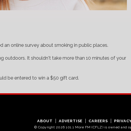
d an online survey about smoking in public places.
ing outdoors. It shouldn't take more than 10 minutes of your
ld be entered to win a $50 gift card.
ABOUT
ADVERTISE
CAREERS
PRIVAC
© Copyright 2026 101.1 More FM (CFLZ) is owned and 