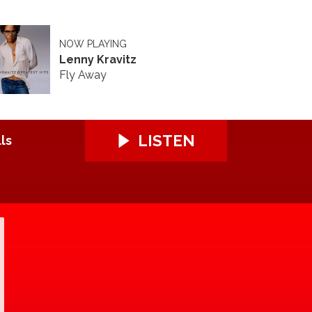
NOW PLAYING
Lenny Kravitz
Fly Away
LISTEN
ls