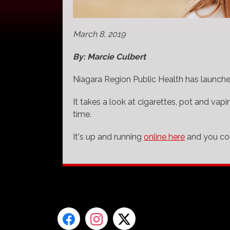
March 8, 2019
By: Marcie Culbert
Niagara Region Public Health has launche
It takes a look at cigarettes, pot and vap
time.
It's up and running
online here
and you cou