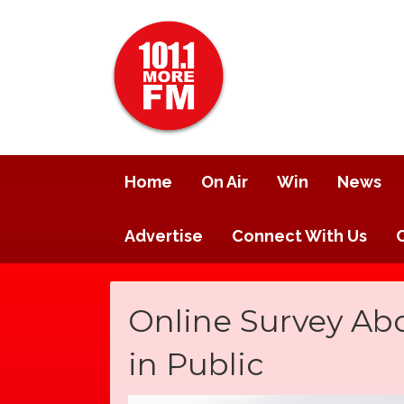
Home
On Air
Win
News
Advertise
Connect With Us
Online Survey Ab
in Public