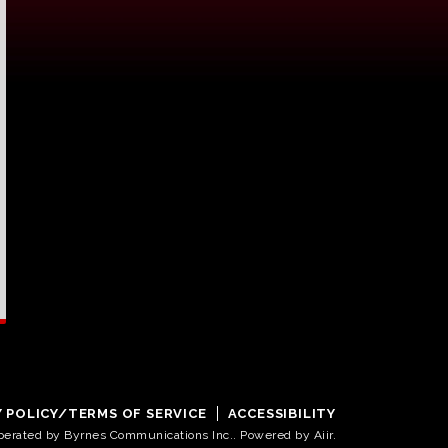
Y POLICY/TERMS OF SERVICE
ACCESSIBILITY
operated by Byrnes Communications Inc.. Powered by
Aiir
.