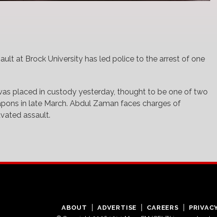
ault at Brock University has led police to the arrest of one
was placed in custody yesterday, thought to be one of two
pons in late March. Abdul Zaman faces charges of
avated assault.
ABOUT
ADVERTISE
CAREERS
PRIVAC