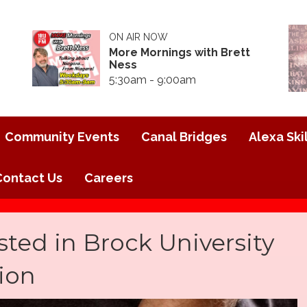
ON AIR NOW
More Mornings with Brett
Ness
5:30am - 9:00am
Community Events
Canal Bridges
Alexa Skil
Contact Us
Careers
ted in Brock University
tion