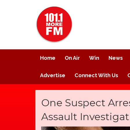
Home
On Air
Win
News
Advertise
Connect With Us
One Suspect Arres
Assault Investiga