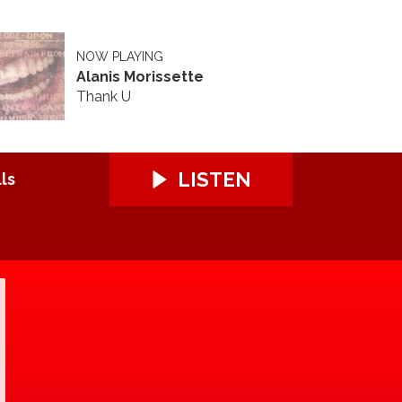
NOW PLAYING
Alanis Morissette
Thank U
LISTEN
ls