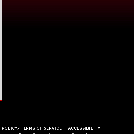
Y POLICY/TERMS OF SERVICE
ACCESSIBILITY