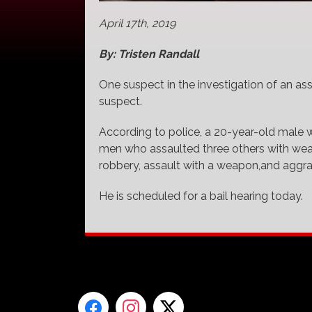
April 17th, 2019
By: Tristen Randall
One suspect in the investigation of an ass
suspect.
According to police, a 20-year-old male 
men who assaulted three others with wea
robbery, assault with a weapon,and aggr
He is scheduled for a bail hearing today.