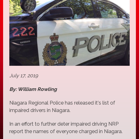
July 17, 2019
By: William Rowling
Niagara Regional Police has released it's list of
impaired drivers in Niagara.
In an effort to further deter impaired driving NRP
report the names of everyone charged in Niagara.