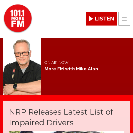
LISTEN
Men
ON AIR NOW
More FM with Mike Alan
NRP Releases Latest List of
Impaired Drivers