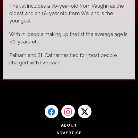
The list includes a 70-year-old from Vaughn as the
oldest and an 18-year old from Welland is the
youngest.
With 21 people making up the list the average age is
40-years-old.
Pelham and St. Catharines tied for most people
charged with five each.
ABOUT
ADVERTISE