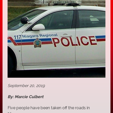
September 20, 2019
By: Marcie Culbert
Five people have been taken off the roads in