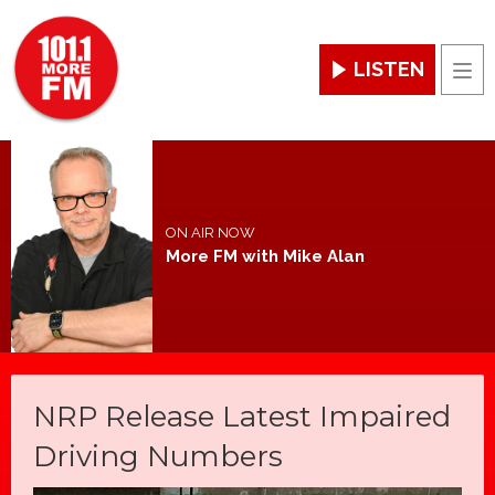
LISTEN
Men
ON AIR NOW
More FM with Mike Alan
NRP Release Latest Impaired
Driving Numbers