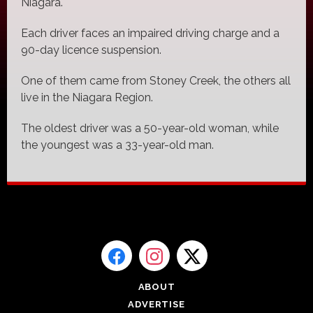
Niagara.
Each driver faces an impaired driving charge and a
90-day licence suspension.
One of them came from Stoney Creek, the others all
live in the Niagara Region.
The oldest driver was a 50-year-old woman, while
the youngest was a 33-year-old man.
ABOUT
ADVERTISE