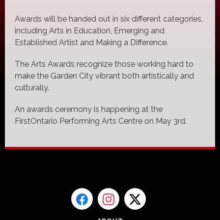
Awards will be handed out in six different categories,
including Arts in Education, Emerging and
Established Artist and Making a Difference.
The Arts Awards recognize those working hard to
make the Garden City vibrant both artistically and
culturally.
An awards ceremony is happening at the
FirstOntario Performing Arts Centre on May 3rd.