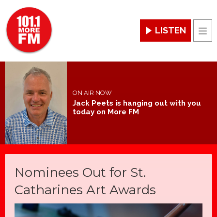
LISTEN
Men
ON AIR NOW
Jack Peets is hanging out with you
today on More FM
Nominees Out for St.
Catharines Art Awards