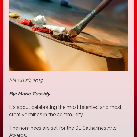
March 28, 2019
By: Marie Cassidy
It's about celebrating the most talented and most
creative minds in the community.
The nominees are set for the St. Catharines Arts
Awards.