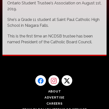
Ontario Student Trustee's Association on August 1st,
2019.
She's a Grade 11 student at Saint Paul Catholic High
School in Niagara Falls.
This is the first time an NCDSB trustee has been
named President of the Catholic Board Council.
ABOUT
ADVERTISE
CAREERS