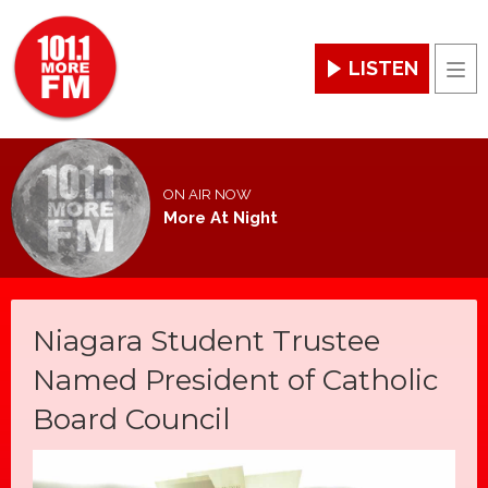
LISTEN
Men
ON AIR NOW
More At Night
Niagara Student Trustee
Named President of Catholic
Board Council