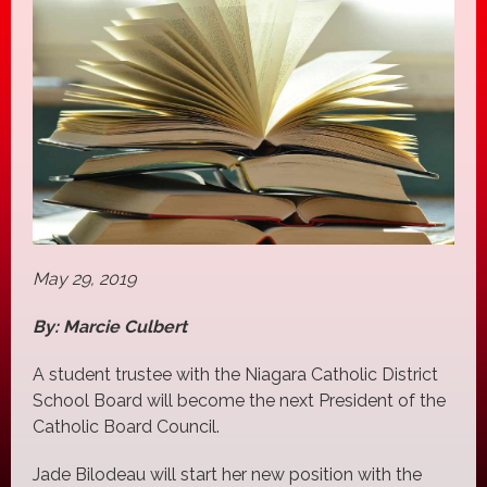
May 29, 2019
By: Marcie Culbert
A student trustee with the Niagara Catholic District
School Board will become the next President of the
Catholic Board Council.
Jade Bilodeau will start her new position with the