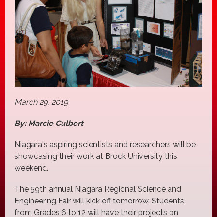
March 29, 2019
By: Marcie Culbert
Niagara's aspiring scientists and researchers will be
showcasing their work at Brock University this
weekend.
The 59th annual Niagara Regional Science and
Engineering Fair will kick off tomorrow. Students
from Grades 6 to 12 will have their projects on