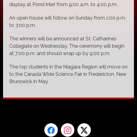
display at Pond Inlet from 9:00 a.m. to 4:00 p.m.
An open house will follow on Sunday from 1:00 p.m.
to 3:00 p.m.
The winners will be announced at St. Catharines
Collegiate on Wednesday. The ceremony will begin
at 7:00 p.m. and should wrap up by 9:00 p.m.
The top students in the Niagara Region will move on
to the Canada Wide Science Fair in Fredericton, New
Brunswick in May.