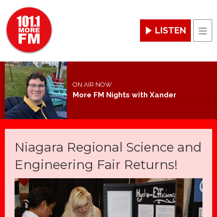
LISTEN
Men
ON AIR NOW
More FM Nights with Xander
Niagara Regional Science and
Engineering Fair Returns!