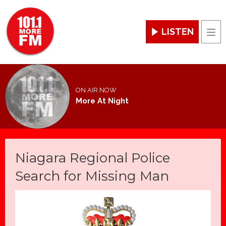
LISTEN
Men
ON AIR NOW
More At Night
Niagara Regional Police
Search for Missing Man