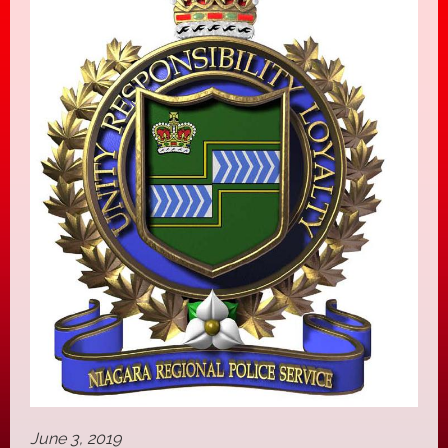
June 3, 2019