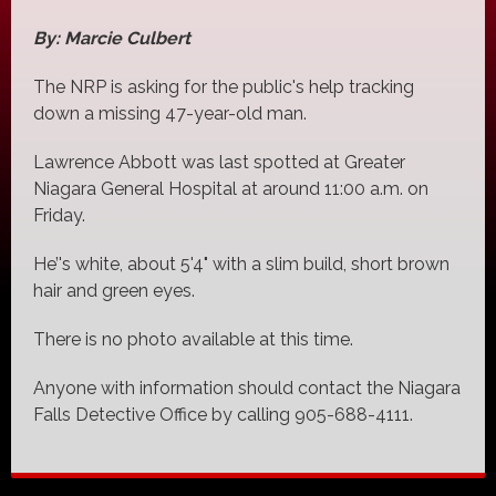
By: Marcie Culbert
The NRP is asking for the public's help tracking
down a missing 47-year-old man.
Lawrence Abbott was last spotted at Greater
Niagara General Hospital at around 11:00 a.m. on
Friday.
He’'s white, about 5'4" with a slim build, short brown
hair and green eyes.
There is no photo available at this time.
Anyone with information should contact the Niagara
Falls Detective Office by calling 905-688-4111.