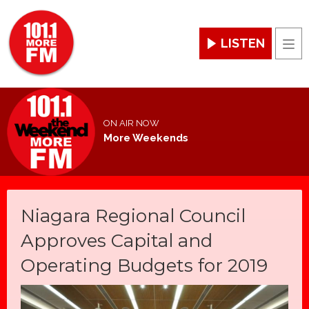
LISTEN
Men
ON AIR NOW
More Weekends
Niagara Regional Council
Approves Capital and
Operating Budgets for 2019