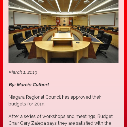
March 1, 2019
By: Marcie Culbert
Niagara Regional Council has approved their
budgets for 2019.
After a series of workshops and meetings, Budget
Chair Gary Zalepa says they are satisfied with the