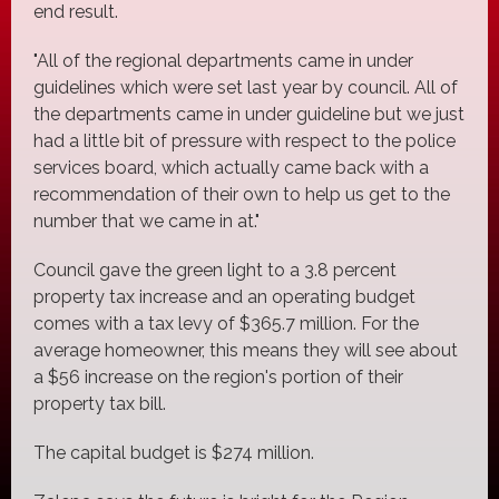
end result.
"All of the regional departments came in under
guidelines which were set last year by council. All of
the departments came in under guideline but we just
had a little bit of pressure with respect to the police
services board, which actually came back with a
recommendation of their own to help us get to the
number that we came in at."
Council gave the green light to a 3.8 percent
property tax increase and an operating budget
comes with a tax levy of $365.7 million. For the
average homeowner, this means they will see about
a $56 increase on the region's portion of their
property tax bill.
The capital budget is $274 million.