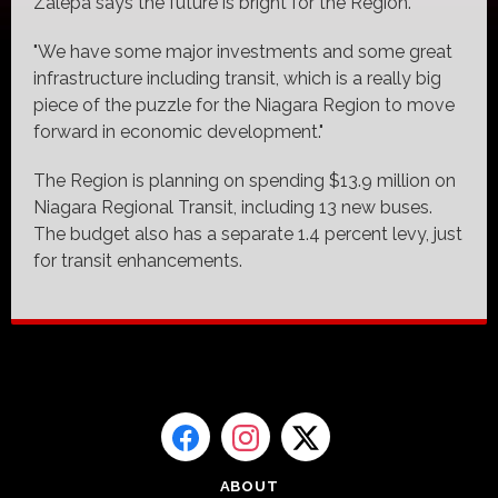
Zalepa says the future is bright for the Region.
"We have some major investments and some great
infrastructure including transit, which is a really big
piece of the puzzle for the Niagara Region to move
forward in economic development."
The Region is planning on spending $13.9 million on
Niagara Regional Transit, including 13 new buses.
The budget also has a separate 1.4 percent levy, just
for transit enhancements.
ABOUT