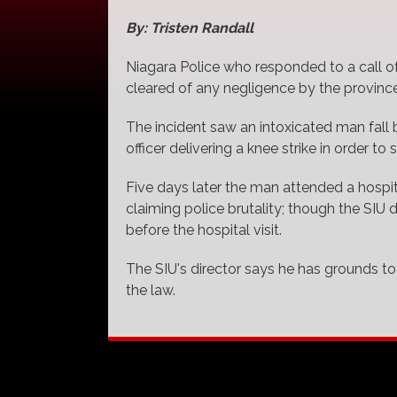
By: Tristen Randall
Niagara Police who responded to a call of
cleared of any negligence by the province'
The incident saw an intoxicated man fall ba
officer delivering a knee strike in order to 
Five days later the man attended a hospit
claiming police brutality; though the SIU
before the hospital visit.
The SIU's director says he has grounds to b
the law.