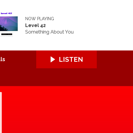
NOW PLAYING
Level 42
Something About You
LISTEN
ls