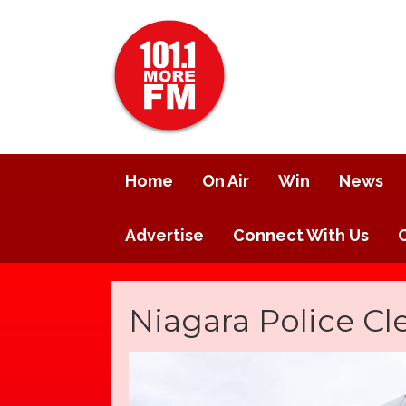
Home
On Air
Win
News
Advertise
Connect With Us
Niagara Police Cl