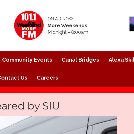
ON AIR NOW
More Weekends
Midnight - 8:00am
Community Events
Canal Bridges
Alexa Skil
Contact Us
Careers
eared by SIU