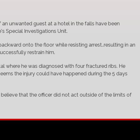
 an unwanted guest at a hotel in the falls have been
s Special Investigations Unit.
ckward onto the floor while resisting arrest..resulting in an
successfully restrain him.
al where he was diagnosed with four fractured ribs. He
 deems the injury could have happened during the 5 days
elieve that the officer did not act outside of the limits of