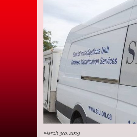
March 3rd, 2019