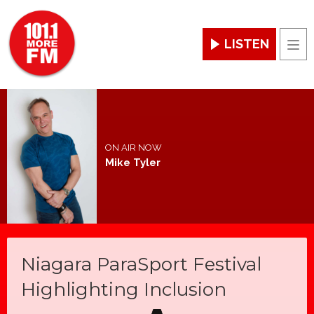
LISTEN
Men
ON AIR NOW
Mike Tyler
Niagara ParaSport Festival
Highlighting Inclusion