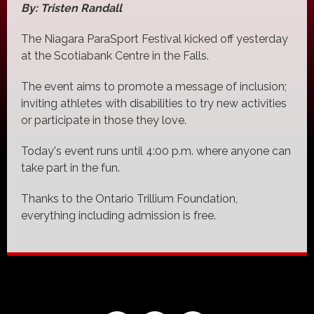
By: Tristen Randall
The Niagara ParaSport Festival kicked off yesterday
at the Scotiabank Centre in the Falls.
The event aims to promote a message of inclusion;
inviting athletes with disabilities to try new activities
or participate in those they love.
Today's event runs until 4:00 p.m. where anyone can
take part in the fun.
Thanks to the Ontario Trillium Foundation,
everything including admission is free.