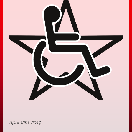
April 12th, 2019