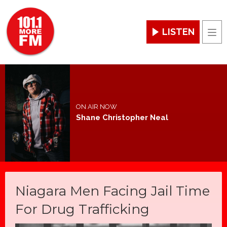
LISTEN
Men
ON AIR NOW
Shane Christopher Neal
Niagara Men Facing Jail Time
For Drug Trafficking