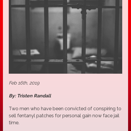
Feb 16th, 2019
By: Tristen Randall
Two men who have been convicted of conspiring to
sell fentanyl patches for personal gain now face jail
time.