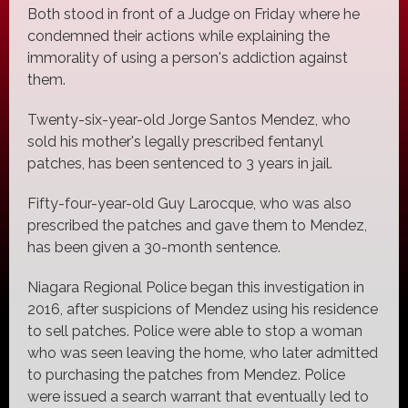
Both stood in front of a Judge on Friday where he
condemned their actions while explaining the
immorality of using a person's addiction against
them.
Twenty-six-year-old Jorge Santos Mendez, who
sold his mother's legally prescribed fentanyl
patches, has been sentenced to 3 years in jail.
Fifty-four-year-old Guy Larocque, who was also
prescribed the patches and gave them to Mendez,
has been given a 30-month sentence.
Niagara Regional Police began this investigation in
2016, after suspicions of Mendez using his residence
to sell patches. Police were able to stop a woman
who was seen leaving the home, who later admitted
to purchasing the patches from Mendez. Police
were issued a search warrant that eventually led to