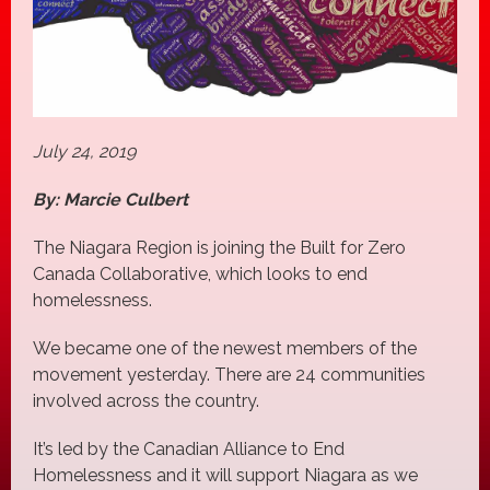
July 24, 2019
By: Marcie Culbert
The Niagara Region is joining the Built for Zero
Canada Collaborative, which looks to end
homelessness.
We became one of the newest members of the
movement yesterday. There are 24 communities
involved across the country.
It’s led by the Canadian Alliance to End
Homelessness and it will support Niagara as we