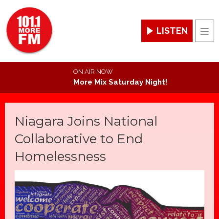
LISTEN
Men
ON AIR NOW
More Mix Saturday Night!
Niagara Joins National
Collaborative to End
Homelessness