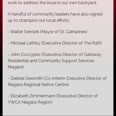
work to address the issue in our own backyard.
A handful of community leaders have also signed
up to champion our local efforts;
- Walter Sendzik (Mayor of St. Catharines)
- Michael Lethby (Executive Director of The Raft)
- John Osczypko (Executive Director of Gateway
Residential and Community Support Services
Niagara)
- Debbie Sexsmith (Co-interim Executive Director of
Niagara Regional Native Centre)
- Elizabeth Zimmermann (Executive Director of
YWCA Niagara Region)