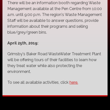
There will be an information booth regarding Waste
Management available at the Pen Centre from 10:00
a.m. until 9:00 p.m. The region's Waste Management
Staff will be available to answer questions, provide
information about their programs and selling
blue/grey/green bins.
April 25th, 2019:
Grimsby's Baker Road WasteWater Treatment Plant
will be offering tours of their facilities to learn how
they treat water while also protecting the
environment.
To see all available activities, click
here.