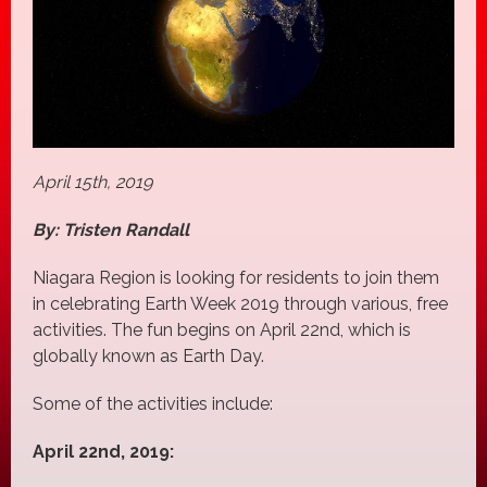
April 15th, 2019
By: Tristen Randall
Niagara Region is looking for residents to join them
in celebrating Earth Week 2019 through various, free
activities. The fun begins on April 22nd, which is
globally known as Earth Day.
Some of the activities include:
April 22nd, 2019: