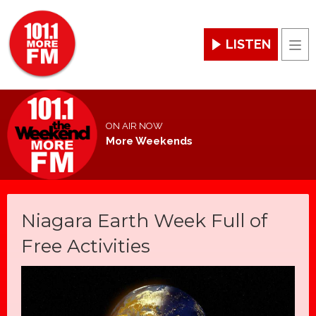
LISTEN
Men
ON AIR NOW
More Weekends
Niagara Earth Week Full of
Free Activities