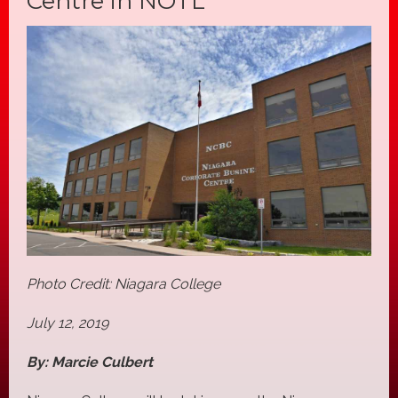
Centre in NOTL
Photo Credit: Niagara College
July 12, 2019
By: Marcie Culbert