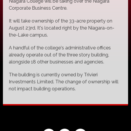
Niagara College will be taking over the Niagara
Corporate Business Centre.
It will take ownership of the 33-acre property on
August 23rd. It's located right by the Niagara-on-
the-Lake campus.
A handful of the college's administrative offices
already operate out of the three story building,
alongside 18 other businesses and agencies.
The building is currently owned by Trivieri
Investments Limited. The change of ownership will
not impact building operations.