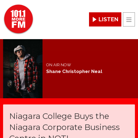
LISTEN
Men
ON AIR NOW
Shane Christopher Neal
Niagara College Buys the
Niagara Corporate Business