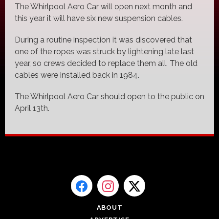
The Whirlpool Aero Car will open next month and
this year it will have six new suspension cables.
During a routine inspection it was discovered that
one of the ropes was struck by lightening late last
year, so crews decided to replace them all. The old
cables were installed back in 1984.
The Whirlpool Aero Car should open to the public on
April 13th.
ABOUT