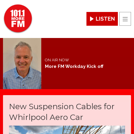
LISTEN
Men
ON AIR NOW
More FM Workday Kick off
New Suspension Cables for
Whirlpool Aero Car