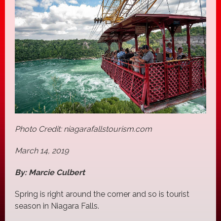
Photo Credit: niagarafallstourism.com
March 14, 2019
By: Marcie Culbert
Spring is right around the corner and so is tourist
season in Niagara Falls.