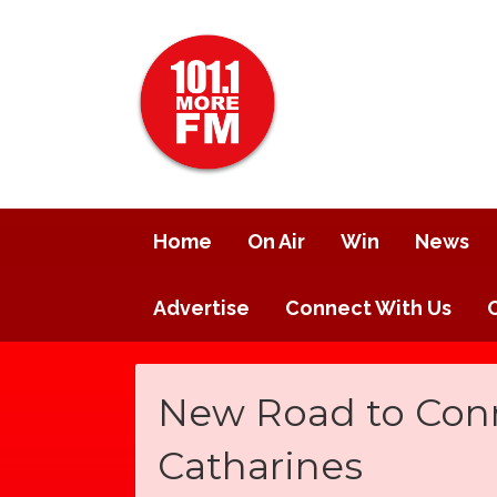
Home
On Air
Win
News
Advertise
Connect With Us
New Road to Conne
Catharines