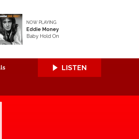
NOW PLAYING
Eddie Money
Baby Hold On
LISTEN
ls