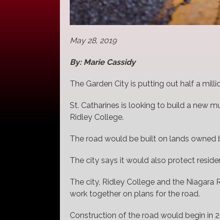
May 28, 2019
By: Marie Cassidy
The Garden City is putting out half a milli
St. Catharines is looking to build a new m
Ridley College.
The road would be built on lands owned b
The city says it would also protect residen
The city, Ridley College and the Niagar
work together on plans for the road.
Construction of the road would begin in 2