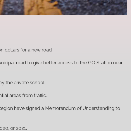
on dollars for a new road.
unicipal road to give better access to the GO Station near
y the private school.
tial areas from traffic.
a Region have signed a Memorandum of Understanding to
020, or 2021.