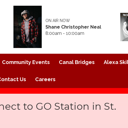
ON AIR NOW
Shane Christopher Neal
8:00am - 10:00am
Community Events
Canal Bridges
Alexa Skil
Contact Us
Careers
ct to GO Station in St.