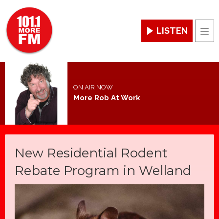
LISTEN
Men
ON AIR NOW
More Rob At Work
New Residential Rodent
Rebate Program in Welland