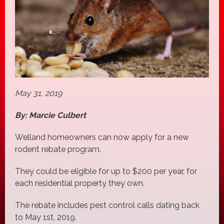
May 31, 2019
By: Marcie Culbert
Welland homeowners can now apply for a new
rodent rebate program.
They could be eligible for up to $200 per year, for
each residential property they own.
The rebate includes pest control calls dating back
to May 1st, 2019.