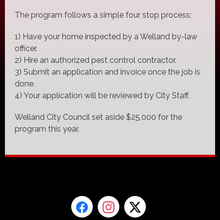
The program follows a simple four stop process;
1) Have your home inspected by a Welland by-law
officer.
2) Hire an authorized pest control contractor.
3) Submit an application and invoice once the job is
done.
4) Your application will be reviewed by City Staff.
Welland City Council set aside $25,000 for the
program this year.