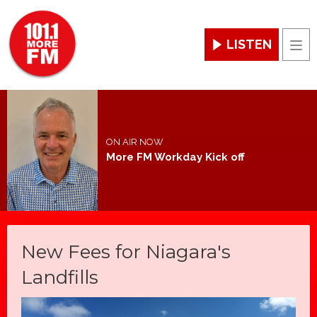
LISTEN
Men
ON AIR NOW
More FM Workday Kick off
New Fees for Niagara's
Landfills