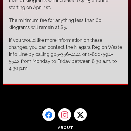
than 61 kilograms will increase to $115 a tonne
starting on April 1st.
The minimum fee for anything less than 60
kilograms will remain at $5.
If you would like more information on these
changes, you can contact the Niagara Region Waste
Info Line by calling 905-356-4141 or 1-800-594-
5542 from Monday to Friday between 8:30 a.m. to
4:30 p.m.
ABOUT