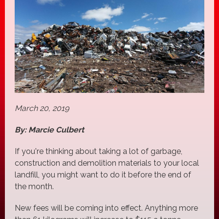
March 20, 2019
By: Marcie Culbert
If you're thinking about taking a lot of garbage,
construction and demolition materials to your local
landfill, you might want to do it before the end of
the month.
New fees will be coming into effect. Anything more