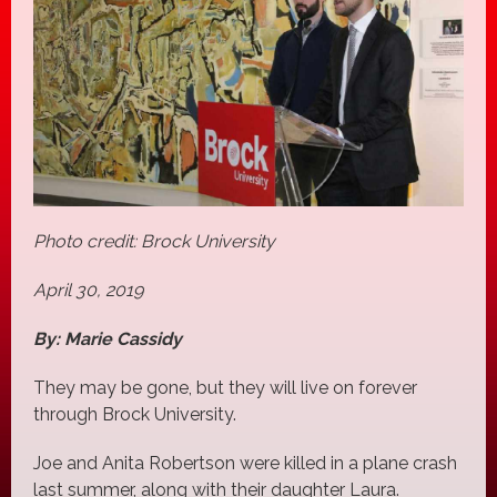
Photo credit: Brock University
April 30, 2019
By: Marie Cassidy
They may be gone, but they will live on forever
through Brock University.
Joe and Anita Robertson were killed in a plane crash
last summer, along with their daughter Laura.