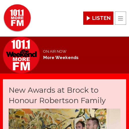
LISTEN
Men
ON AIR NOW
More Weekends
New Awards at Brock to
Honour Robertson Family