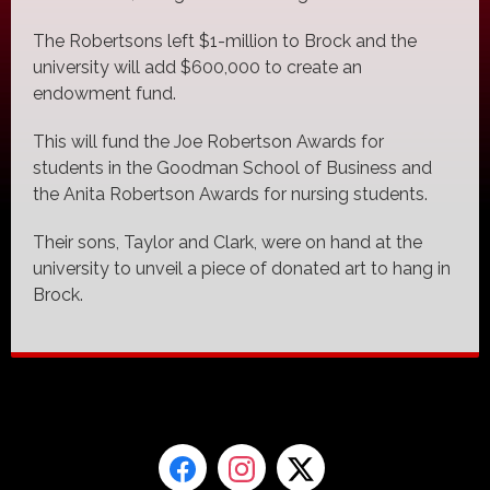
The Robertsons left $1-million to Brock and the
university will add $600,000 to create an
endowment fund.
This will fund the Joe Robertson Awards for
students in the Goodman School of Business and
the Anita Robertson Awards for nursing students.
Their sons, Taylor and Clark, were on hand at the
university to unveil a piece of donated art to hang in
Brock.