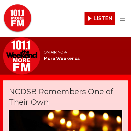
LISTEN
Men
ON AIR NOW
More Weekends
NCDSB Remembers One of
Their Own