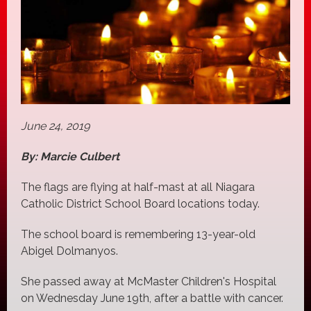
June 24, 2019
By: Marcie Culbert
The flags are flying at half-mast at all Niagara
Catholic District School Board locations today.
The school board is remembering 13-year-old
Abigel Dolmanyos.
She passed away at McMaster Children's Hospital
on Wednesday June 19th, after a battle with cancer.