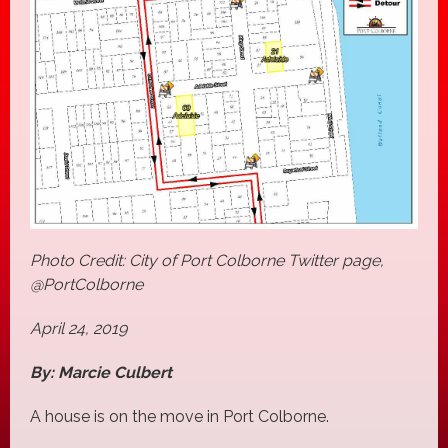
Photo Credit: City of Port Colborne Twitter page,
@PortColborne
April 24, 2019
By: Marcie Culbert
A house is on the move in Port Colborne.