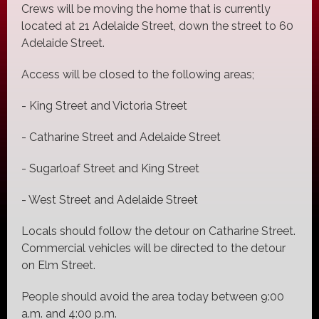
Crews will be moving the home that is currently
located at 21 Adelaide Street, down the street to 60
Adelaide Street.
Access will be closed to the following areas;
- King Street and Victoria Street
- Catharine Street and Adelaide Street
- Sugarloaf Street and King Street
- West Street and Adelaide Street
Locals should follow the detour on Catharine Street.
Commercial vehicles will be directed to the detour
on Elm Street.
People should avoid the area today between 9:00
a.m. and 4:00 p.m.