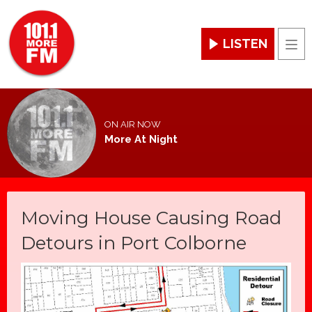
LISTEN
Men
ON AIR NOW
More At Night
Moving House Causing Road
Detours in Port Colborne