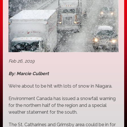
Feb 26, 2019
By: Marcie Culbert
We're about to be hit with lots of snow in Niagara.
Environment Canada has issued a snowfall warning
for the northern half of the region and a special
weather statement for the south.
The St. Catharines and Grimsby area could be in for