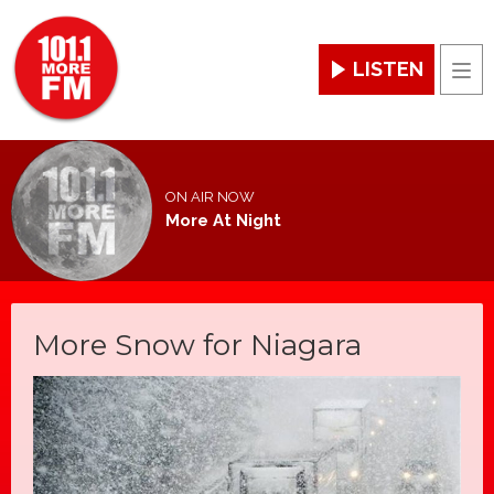
LISTEN
Men
ON AIR NOW
More At Night
More Snow for Niagara