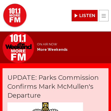
LISTEN
Men
ON AIR NOW
More Weekends
UPDATE: Parks Commission
Confirms Mark McMullen's
Departure