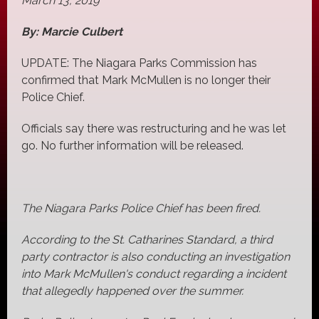
March 13, 2019
By: Marcie Culbert
UPDATE: The Niagara Parks Commission has
confirmed that Mark McMullen is no longer their
Police Chief.
Officials say there was restructuring and he was let
go. No further information will be released.
The Niagara Parks Police Chief has been fired.
According to the St. Catharines Standard, a third
party contractor is also conducting an investigation
into Mark McMullen's conduct regarding a incident
that allegedly happened over the summer.