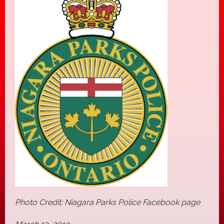
Photo Credit: Niagara Parks Police Facebook page