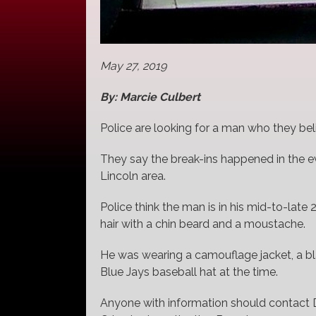
May 27, 2019
By: Marcie Culbert
Police are looking for a man who they bel
They say the break-ins happened in the ev
Lincoln area.
Police think the man is in his mid-to-late
hair with a chin beard and a moustache.
He was wearing a camouflage jacket, a bl
Blue Jays baseball hat at the time.
Anyone with information should contact 