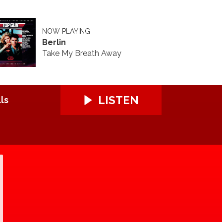
NOW PLAYING
Berlin
Take My Breath Away
LISTEN
ls