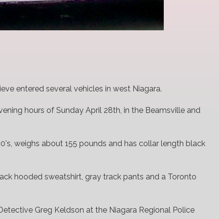
ieve entered several vehicles in west Niagara.
ening hours of Sunday April 28th, in the Beamsville and
 20's, weighs about 155 pounds and has collar length black
ack hooded sweatshirt, gray track pants and a Toronto
Detective Greg Keldson at the Niagara Regional Police