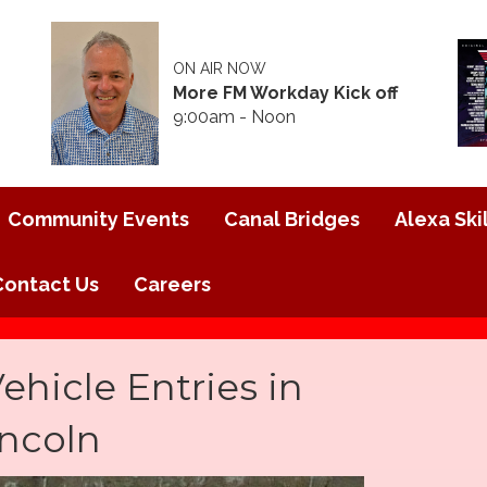
ON AIR NOW
More FM Workday Kick off
9:00am - Noon
Community Events
Canal Bridges
Alexa Skil
Contact Us
Careers
hicle Entries in
incoln