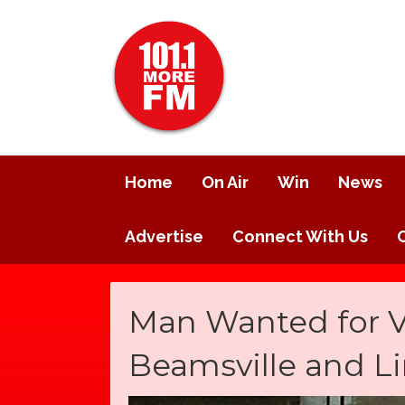
Home
On Air
Win
News
Advertise
Connect With Us
Man Wanted for Ve
Beamsville and L