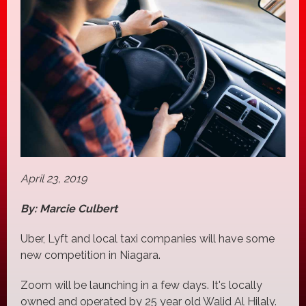
April 23, 2019
By: Marcie Culbert
Uber, Lyft and local taxi companies will have some
new competition in Niagara.
Zoom will be launching in a few days. It's locally
owned and operated by 25 year old Walid Al Hilaly.