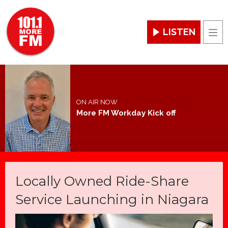
LISTEN
Men
ON AIR NOW
More FM Workday Kick off
Locally Owned Ride-Share
Service Launching in Niagara