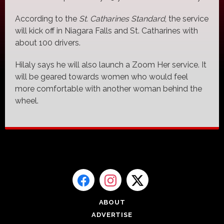
According to the
St. Catharines Standard
, the service
will kick off in Niagara Falls and St. Catharines with
about 100 drivers.
Hilaly says he will also launch a Zoom Her service. It
will be geared towards women who would feel
more comfortable with another woman behind the
wheel.
ABOUT
ADVERTISE