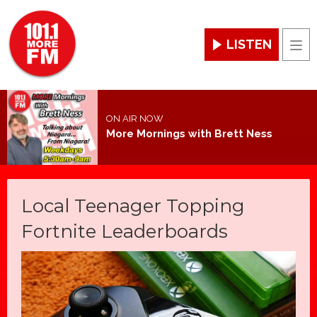
LISTEN
Men
ON AIR NOW
More Mornings with Brett Ness
Local Teenager Topping
Fortnite Leaderboards