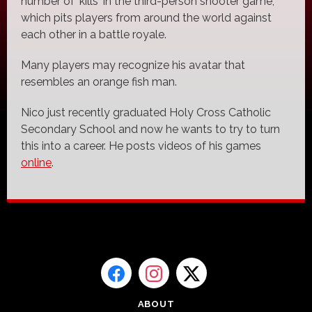
number of 'kills' in the third-person shooter game,
which pits players from around the world against
each other in a battle royale.
Many players may recognize his avatar that
resembles an orange fish man.
Nico just recently graduated Holy Cross Catholic
Secondary School and now he wants to try to turn
this into a career. He posts videos of his games
online
.
ABOUT