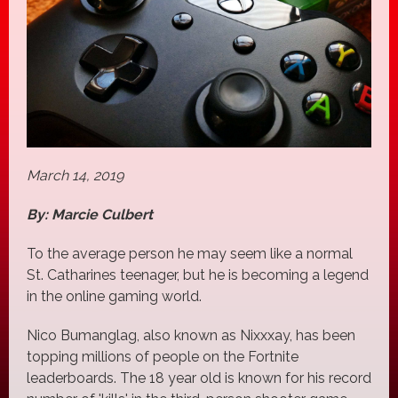
March 14, 2019
By: Marcie Culbert
To the average person he may seem like a normal
St. Catharines teenager, but he is becoming a legend
in the online gaming world.
Nico Bumanglag, also known as Nixxxay, has been
topping millions of people on the Fortnite
leaderboards. The 18 year old is known for his record