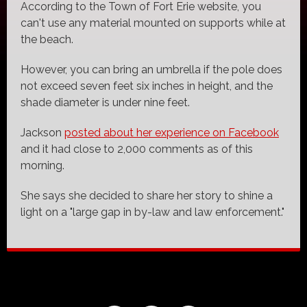
According to the Town of Fort Erie website, you
can't use any material mounted on supports while at
the beach.
However, you can bring an umbrella if the pole does
not exceed seven feet six inches in height, and the
shade diameter is under nine feet.
Jackson
posted about her experience on Facebook
and it had close to 2,000 comments as of this
morning.
She says she decided to share her story to shine a
light on a "large gap in by-law and law enforcement."