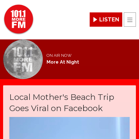
LISTEN
Men
ON AIR NOW
More At Night
Local Mother's Beach Trip
Goes Viral on Facebook