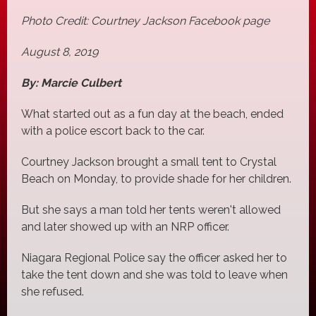
Photo Credit: Courtney Jackson Facebook page
August 8, 2019
By: Marcie Culbert
What started out as a fun day at the beach, ended
with a police escort back to the car.
Courtney Jackson brought a small tent to Crystal
Beach on Monday, to provide shade for her children.
But she says a man told her tents weren't allowed
and later showed up with an NRP officer.
Niagara Regional Police say the officer asked her to
take the tent down and she was told to leave when
she refused.