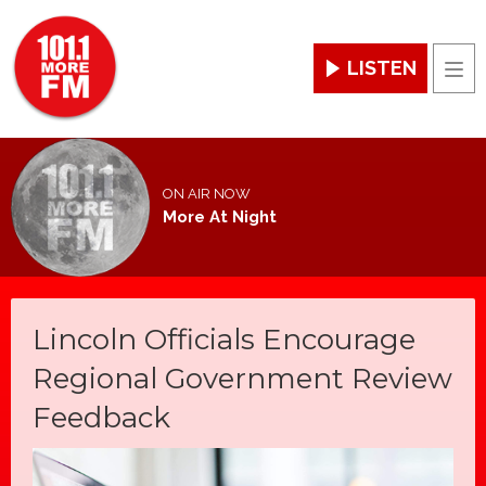
LISTEN
Men
ON AIR NOW
More At Night
Lincoln Officials Encourage
Regional Government Review
Feedback