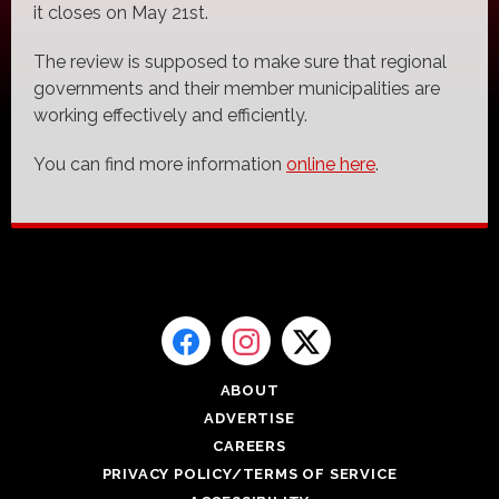
it closes on May 21st.
The review is supposed to make sure that regional
governments and their member municipalities are
working effectively and efficiently.
You can find more information
online here
.
ABOUT
ADVERTISE
CAREERS
PRIVACY POLICY/TERMS OF SERVICE