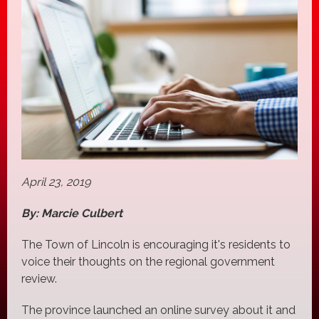
April 23, 2019
By: Marcie Culbert
The Town of Lincoln is encouraging it's residents to
voice their thoughts on the regional government
review.
The province launched an online survey about it and