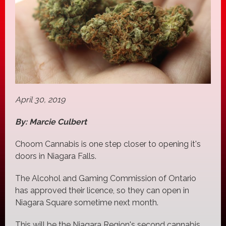
April 30, 2019
By: Marcie Culbert
Choom Cannabis is one step closer to opening it's
doors in Niagara Falls.
The Alcohol and Gaming Commission of Ontario
has approved their licence, so they can open in
Niagara Square sometime next month.
This will be the Niagara Region's second cannabis