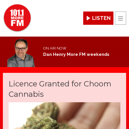
LISTEN
Men
ON AIR NOW
Dan Henry More FM weekends
Licence Granted for Choom
Cannabis