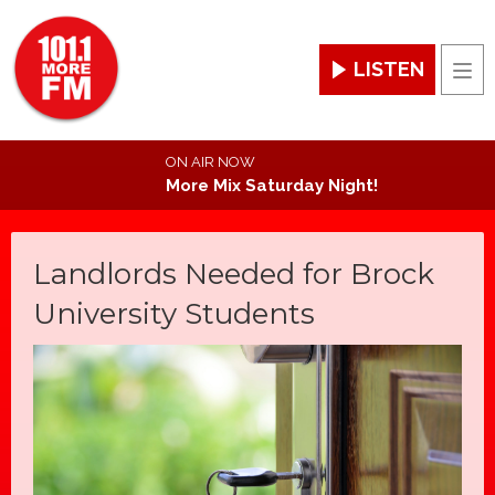
LISTEN
Men
ON AIR NOW
More Mix Saturday Night!
Landlords Needed for Brock
University Students