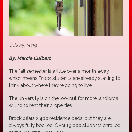
July 25, 2019
By: Marcie Culbert
The fall semester is a little over a month away,
which means Brock students are already starting to
think about where they're going to live.
The university is on the lookout for more landlords
willing to rent their properties.
Brock offers 2,400 residence beds, but they are
always fully booked. Over 19,000 students enrolled