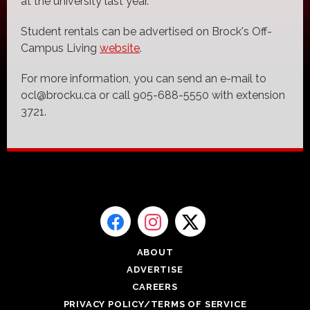
at the university last year.
Student rentals can be advertised on Brock's Off-
Campus Living
website
.
For more information, you can send an e-mail to
ocl@brocku.ca or call 905-688-5550 with extension
3721.
ABOUT
ADVERTISE
CAREERS
PRIVACY POLICY/TERMS OF SERVICE