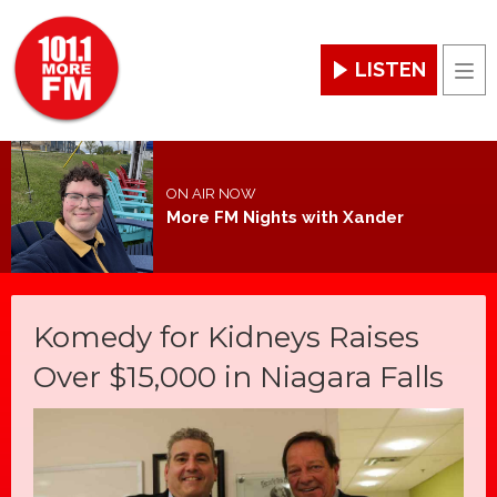
LISTEN
Men
ON AIR NOW
More FM Nights with Xander
Komedy for Kidneys Raises
Over $15,000 in Niagara Falls