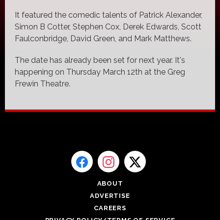
It featured the comedic talents of Patrick Alexander,
Simon B Cotter, Stephen Cox, Derek Edwards, Scott
Faulconbridge, David Green, and Mark Matthews.
The date has already been set for next year. It's
happening on Thursday March 12th at the Greg
Frewin Theatre.
ABOUT
ADVERTISE
CAREERS