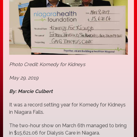
Photo Credit: Komedy for Kidneys
May 29, 2019
By: Marcie Culbert
It was a record setting year for Komedy for Kidneys
in Niagara Falls.
The two-hour show on March 6th managed to bring
in $15,621.06 for Dialysis Care in Niagara.