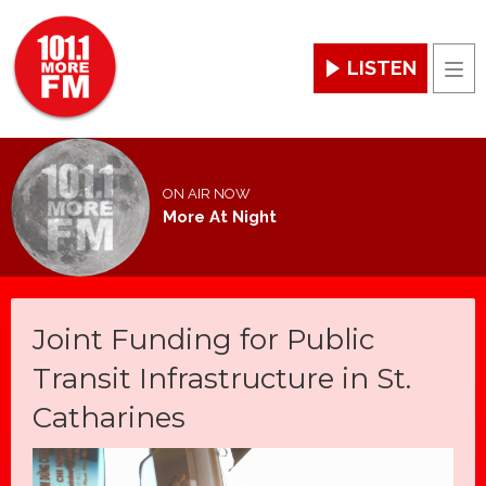
LISTEN
Men
ON AIR NOW
More At Night
Joint Funding for Public
Transit Infrastructure in St.
Catharines