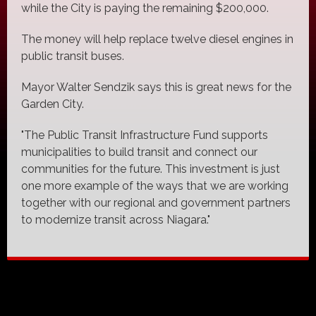
while the City is paying the remaining $200,000.
The money will help replace twelve diesel engines in
public transit buses.
Mayor Walter Sendzik says this is great news for the
Garden City.
"The Public Transit Infrastructure Fund supports
municipalities to build transit and connect our
communities for the future. This investment is just
one more example of the ways that we are working
together with our regional and government partners
to modernize transit across Niagara."