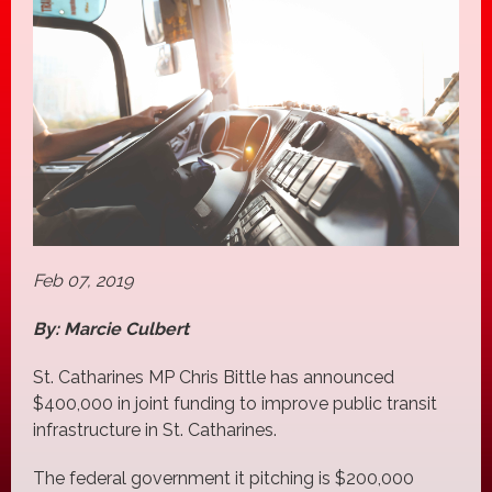
Feb 07, 2019
By: Marcie Culbert
St. Catharines MP Chris Bittle has announced
$400,000 in joint funding to improve public transit
infrastructure in St. Catharines.
The federal government it pitching is $200,000