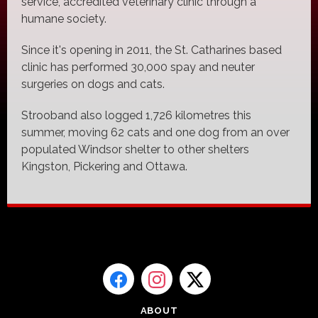
service, accredited veterinary clinic through a
humane society.
Since it's opening in 2011, the St. Catharines based
clinic has performed 30,000 spay and neuter
surgeries on dogs and cats.
Strooband also logged 1,726 kilometres this
summer, moving 62 cats and one dog from an over
populated Windsor shelter to other shelters
Kingston, Pickering and Ottawa.
ABOUT