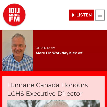
LISTEN
Men
ON AIR NOW
More FM Workday Kick off
Humane Canada Honours
LCHS Executive Director