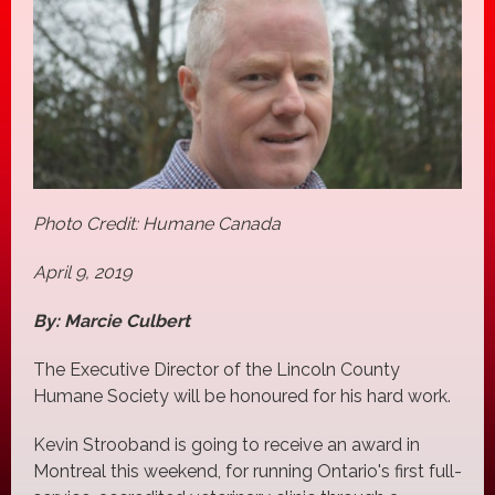
Photo Credit: Humane Canada
April 9, 2019
By: Marcie Culbert
The Executive Director of the Lincoln County
Humane Society will be honoured for his hard work.
Kevin Strooband is going to receive an award in
Montreal this weekend, for running Ontario's first full-