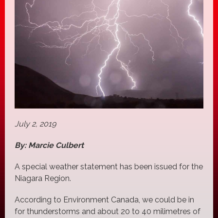
July 2, 2019
By: Marcie Culbert
A special weather statement has been issued for the
Niagara Region.
According to Environment Canada, we could be in
for thunderstorms and about 20 to 40 milimetres of