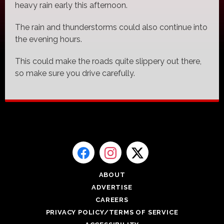
heavy rain early this afternoon.
The rain and thunderstorms could also continue into
the evening hours.
This could make the roads quite slippery out there,
so make sure you drive carefully.
ABOUT
ADVERTISE
CAREERS
PRIVACY POLICY/TERMS OF SERVICE