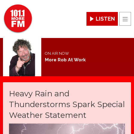
LISTEN
Men
ON AIR NOW
More Rob At Work
Heavy Rain and
Thunderstorms Spark Special
Weather Statement