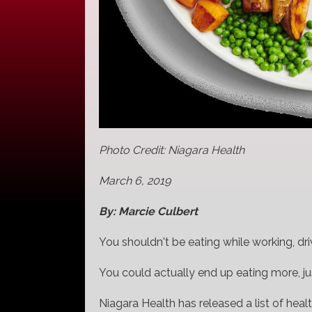
Photo Credit: Niagara Health
March 6, 2019
By: Marcie Culbert
You shouldn't be eating while working, dr
You could actually end up eating more, ju
Niagara Health has released a list of health