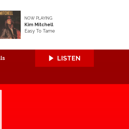
NOW PLAYING
Kim Mitchell
Easy To Tame
LISTEN
ls