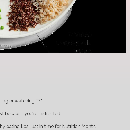
iving or watching TV.
st because you're distracted.
y eating tips, just in time for Nutrition Month.