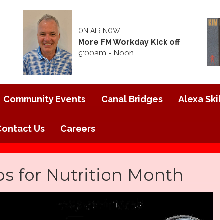
ON AIR NOW
More FM Workday Kick off
9:00am - Noon
Community Events
Canal Bridges
Alexa Skil
Contact Us
Careers
ps for Nutrition Month