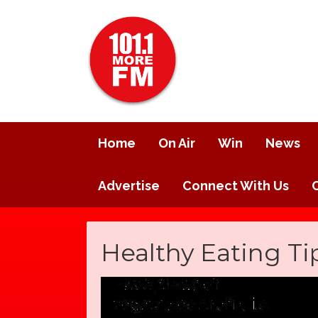
Home
On Air
Win
News
Advertise
Connect With Us
Healthy Eating Ti