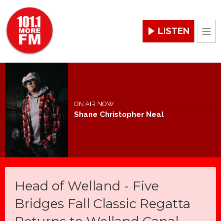
LISTEN
Men
ON AIR NOW
Shane Christopher Neal
Head of Welland - Five
Bridges Fall Classic Regatta