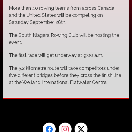
More than 40 rowing teams from across Canada
and the United States will be competing on
Saturday September 28th.
The South Niagara Rowing Club will be hosting the
event.
The first race will get underway at 9:00 a.m.
The 5.2 kilometre route will take competitors under
five different bridges before they cross the finish line
at the Welland International Flatwater Centre.