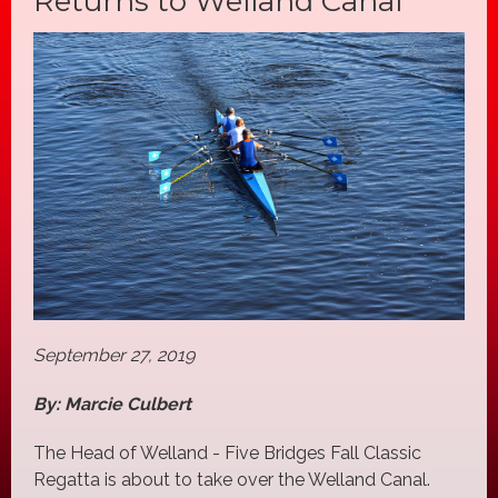
Returns to Welland Canal
September 27, 2019
By: Marcie Culbert
The Head of Welland - Five Bridges Fall Classic
Regatta is about to take over the Welland Canal.