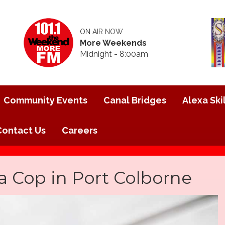
ON AIR NOW
More Weekends
Midnight - 8:00am
Community Events
Canal Bridges
Alexa Skil
Contact Us
Careers
a Cop in Port Colborne