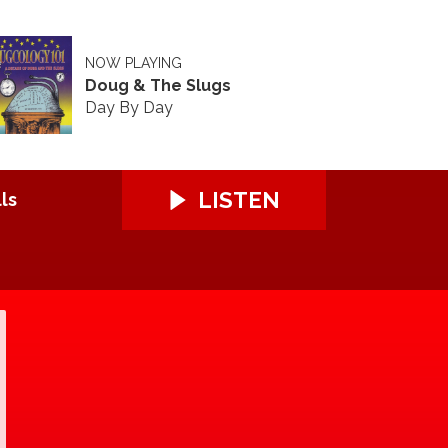
NOW PLAYING
Doug & The Slugs
Day By Day
LISTEN
ls