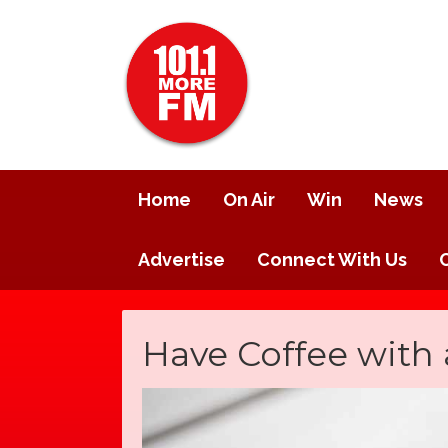
Home
On Air
Win
News
Advertise
Connect With Us
Have Coffee with 