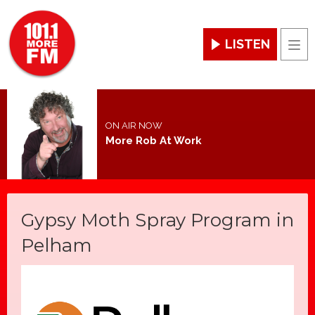
LISTEN
Men
ON AIR NOW
More Rob At Work
Gypsy Moth Spray Program in
Pelham