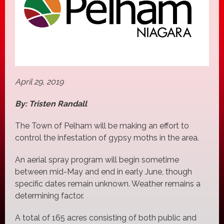
April 29, 2019
By: Tristen Randall
The Town of Pelham will be making an effort to
control the infestation of gypsy moths in the area.
An aerial spray program will begin sometime
between mid-May and end in early June, though
specific dates remain unknown. Weather remains a
determining factor.
A total of 165 acres consisting of both public and