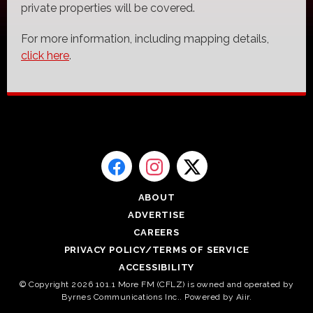
private properties will be covered.
For more information, including mapping details,
click here
.
ABOUT
ADVERTISE
CAREERS
PRIVACY POLICY/TERMS OF SERVICE
ACCESSIBILITY
© Copyright 2026 101.1 More FM (CFLZ) is owned and operated by
Byrnes Communications Inc.. Powered by
Aiir
.