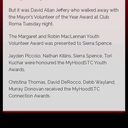
But it was David Allan Jeffery who walked away with
the Mayor's Volunteer of the Year Award at Club
Roma Tuesday night.
The Margaret and Robin MacLennan Youth
Volunteer Award was presented to Sierra Spence.
Jayden Piccolo, Nathan Killins, Sierra Spence, Tori
Kuchar were honoured the MyHoodSTC Youth
Awards.
Christina Thomas, David DeRocco, Debb Wayland,
Murray Donovan received the MyHoodSTC
Connection Awards.