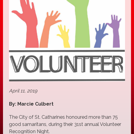
April 11, 2019
By: Marcie Culbert
The City of St. Catharines honoured more than 75
good samaritans, during their 31st annual Volunteer
Recognition Night.