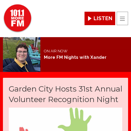
LISTEN
Men
ON AIR NOW
More FM Nights with Xander
Garden City Hosts 31st Annual
Volunteer Recognition Night