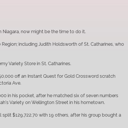
 in Niagara, now might be the time to do it.
e Region; including Judith Holdsworth of St. Catharines, who
my Variety Store in St. Catharines.
,000 off an Instant Quest for Gold Crossword scratch
ctoria Ave.
000 in his pocket, after he matched six of seven numbers
h's Variety on Wellington Street in his hometown.
l split $129,722.70 with 19 others, after his group bought a