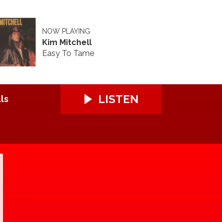
NOW PLAYING
Kim Mitchell
Easy To Tame
LISTEN
ls