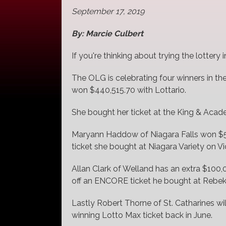
September 17, 2019
By: Marcie Culbert
If you're thinking about trying the lottery
The OLG is celebrating four winners in th
won $440,515.70 with Lottario.
She bought her ticket at the King & Acade
Maryann Haddow of Niagara Falls won $50
ticket she bought at Niagara Variety on Vi
Allan Clark of Welland has an extra $100,
off an ENCORE ticket he bought at Rebeka
Lastly Robert Thorne of St. Catharines wil
winning Lotto Max ticket back in June.