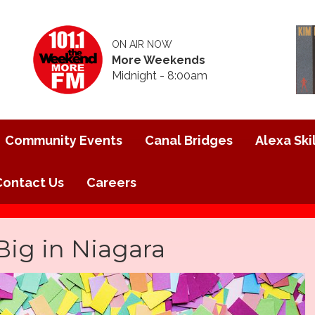
ON AIR NOW
More Weekends
Midnight - 8:00am
Community Events
Canal Bridges
Alexa Skil
Contact Us
Careers
Big in Niagara