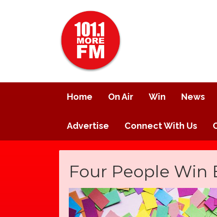
Home
On Air
Win
News
Advertise
Connect With Us
Four People Win 