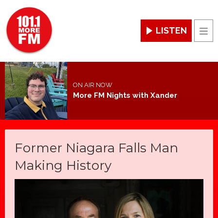
LISTEN
Men
ON AIR NOW
More FM Nights with Xander
Former Niagara Falls Man
Making History