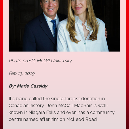
Photo credit: McGill University
Feb 13, 2019
By: Marie Cassidy
It's being called the single-largest donation in
Canadian history. John McCall MacBain is well-
known in Niagara Falls and even has a community
centre named after him on McLeod Road.