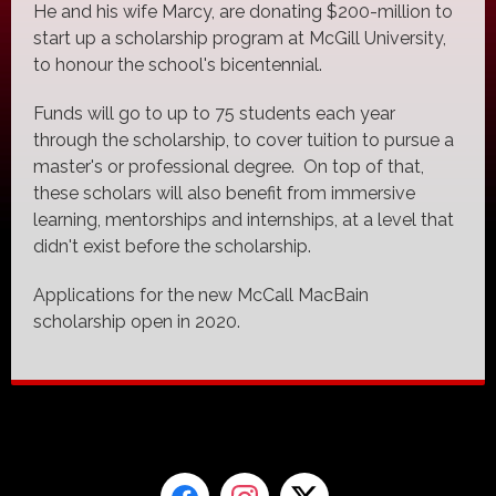
He and his wife Marcy, are donating $200-million to
start up a scholarship program at McGill University,
to honour the school's bicentennial.
Funds will go to up to 75 students each year
through the scholarship, to cover tuition to pursue a
master's or professional degree. On top of that,
these scholars will also benefit from immersive
learning, mentorships and internships, at a level that
didn't exist before the scholarship.
Applications for the new McCall MacBain
scholarship open in 2020.