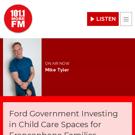
LISTEN
Men
ON AIR NOW
Mike Tyler
Ford Government Investing
in Child Care Spaces for