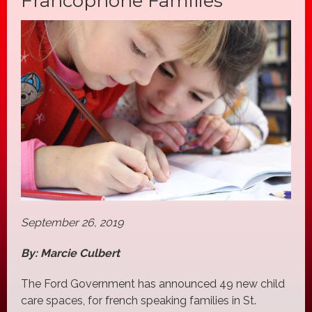
Francophone Families
September 26, 2019
By: Marcie Culbert
The Ford Government has announced 49 new child
care spaces, for french speaking families in St.