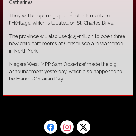
Catharines.
They will be opening up at École élémentaire
l'Héritage, which is located on St. Charles Drive.
The province will also use $1.5-million to open three
new child care rooms at Conseil scolaire Viamonde
in North York.
Niagara West MPP Sam Ooserhoff made the big
announcement yesterday, which also happened to
be Franco-Ontarian Day.